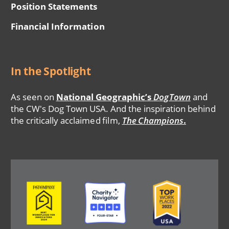
Position Statements
Financial Information
In the Spotlight
As seen on
National Geographic’s
DogTown
and
the CW's Dog Town USA. And the inspiration behind
the critically acclaimed film,
The Champions
.
Image
Image
Image