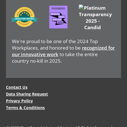
Image
Image
Image
We're proud to be one of the 2024 Top
Workplaces, and honored to be
recognized for
our innovative work
to take the entire
country no-kill in 2025.
Legal
Contact Us
Data Sharing Request
Menu
Privacy Policy
Terms & Conditions