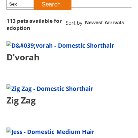
113 pets available for
Sort by
adoption
D'vorah
Zig Zag