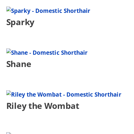
Sparky
Shane
Riley the Wombat