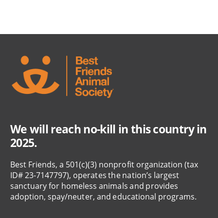
We will reach no-kill in this country in
2025.
Best Friends, a 501(c)(3) nonprofit organization (tax
ID# 23-7147797), operates the nation’s largest
sanctuary for homeless animals and provides
adoption, spay/neuter, and educational programs.