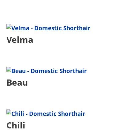
Velma
Beau
Chili