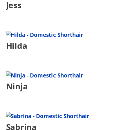
Jess
Hilda
Ninja
Sabrina