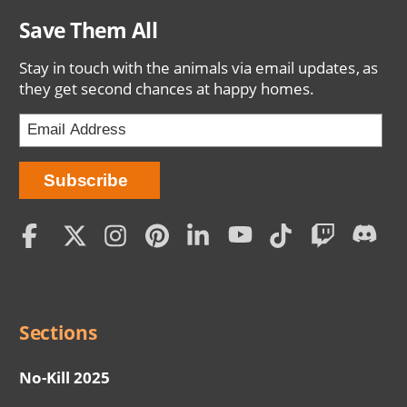
Save Them All
Stay in touch with the animals via email updates, as
they get second chances at happy homes.
Social
Menu
Sections
No-Kill 2025