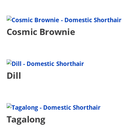
Cosmic Brownie
Dill
Tagalong