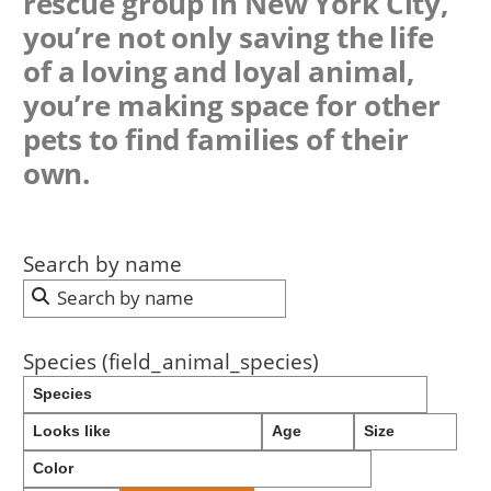
rescue group in New York City,
you’re not only saving the life
of a loving and loyal animal,
you’re making space for other
pets to find families of their
own.
Search by name
Species (field_animal_species)