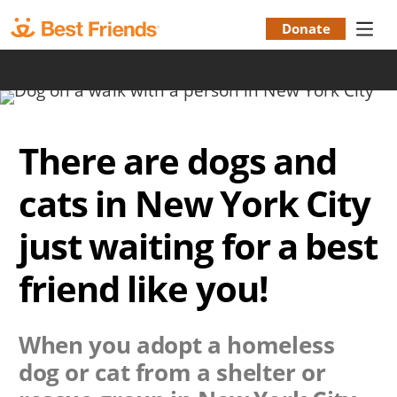
Skip
to
Donate
Donation
main
|
content
Menu
There are dogs and
cats in New York City
just waiting for a best
friend like you!
When you adopt a homeless
dog or cat from a shelter or