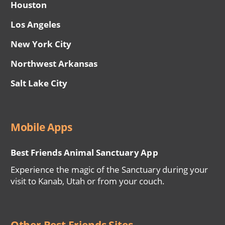
Houston
Los Angeles
New York City
Northwest Arkansas
Salt Lake City
Mobile Apps
Best Friends Animal Sanctuary App
Experience the magic of the Sanctuary during your
visit to Kanab, Utah or from your couch.