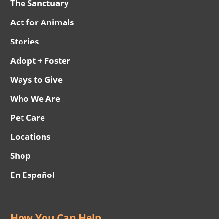
The Sanctuary
Act for Animals
Stories
Adopt + Foster
Ways to Give
Who We Are
Pet Care
Locations
Shop
En Español
How You Can Help