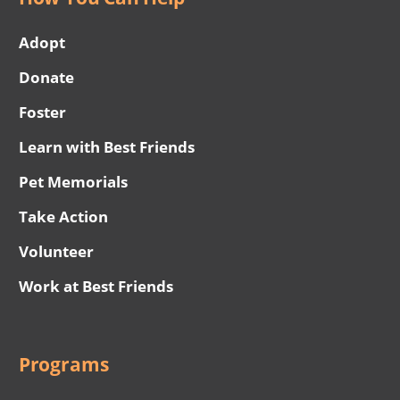
Adopt
Donate
Foster
Learn with Best Friends
Pet Memorials
Take Action
Volunteer
Work at Best Friends
Programs