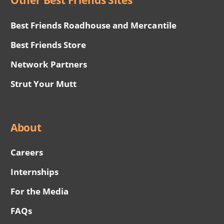
Other Best Friends Sites
Best Friends Roadhouse and Mercantile
Best Friends Store
Network Partners
Strut Your Mutt
About
Careers
Internships
For the Media
FAQs