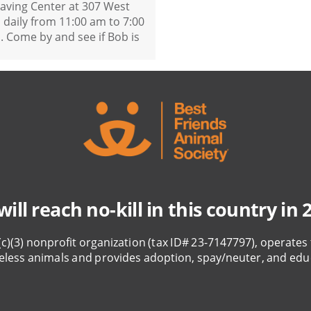
saving Center at 307 West
daily from 11:00 am to 7:00
 Come by and see if Bob is
ill reach no-kill in this country in 
(c)(3) nonprofit organization (tax ID# 23-7147797), operates 
eless animals and provides adoption, spay/neuter, and edu