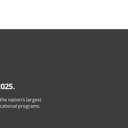
2025.
the nation’s largest
cational programs.