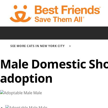
Skip
to
main
content
|
SEE MORE CATS IN NEW YORK CITY
Male Domestic Sho
adoption