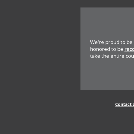
We're proud to be
honored to be
rec
take the entire cou
Legal
Contact 
Menu