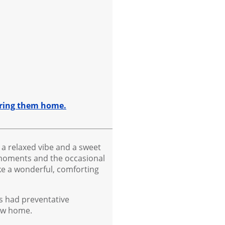
 bring them home.
 a relaxed vibe and a sweet
t moments and the occasional
ke a wonderful, comforting
as had preventative
new home.