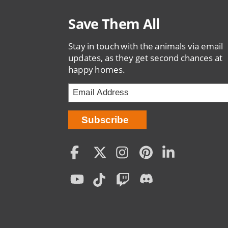
Save Them All
Stay in touch with the animals via email
updates, as they get second chances at
happy homes.
Social
Menu