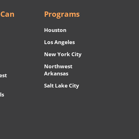
 Can
Programs
Houston
Los Angeles
New York City
Northwest
Arkansas
est
Salt Lake City
ls