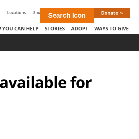
Locations
Shop
En Español
Donate
Donat
 YOU CAN HELP
STORIES
ADOPT
WAYS TO GIVE
Menu
vailable for