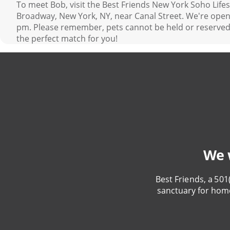
To meet Bob, visit the Best Friends New York Soho Life
Broadway, New York, NY, near Canal Street. We're open 
pm. Please remember, pets cannot be held or reserved.
the perfect match for you!
We w
Best Friends, a 501
sanctuary for hom