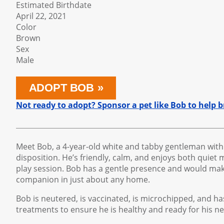
Estimated Birthdate
April 22, 2021
Color
Brown
Sex
Male
ADOPT BOB
Not ready to adopt? Sponsor a pet like Bob to help
Meet Bob, a 4-year-old white and tabby gentleman with
disposition. He’s friendly, calm, and enjoys both quie
play session. Bob has a gentle presence and would ma
companion in just about any home.
Bob is neutered, is vaccinated, is microchipped, and h
treatments to ensure he is healthy and ready for his 