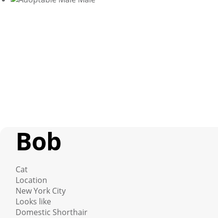
Bob
Cat
Location
New York City
Looks like
Domestic Shorthair