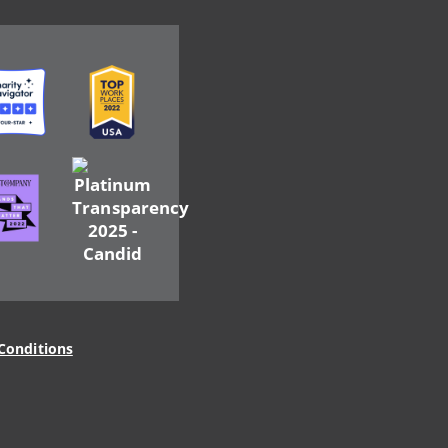
ge
Image
Image
ge
Conditions