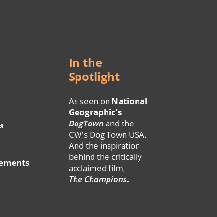
In the
Spotlight
As seen on
National
Geographic’s
DogTown
and the
a
CW's Dog Town USA.
And the inspiration
behind the critically
tements
acclaimed film,
The Champions
.