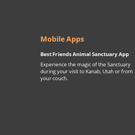
Mobile Apps
Best Friends Animal Sanctuary App
Experience the magic of the Sanctuary
during your visit to Kanab, Utah or from
your couch.