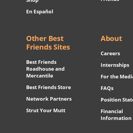
En Español
Other Best
About
Friends Sites
Careers
Best Friends
Internships
Roadhouse and
Mercantile
For the Medi
Best Friends Store
FAQs
Network Partners
Position Sta
Strut Your Mutt
Financial
Information