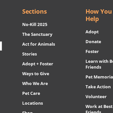
Sections
How You
Help
No-Kill 2025
Adopt
The Sanctuary
Donate
Act for Animals
Foster
Stories
Learn with B
Adopt + Foster
Friends
Ways to Give
Pet Memoria
Who We Are
Take Action
Pet Care
Volunteer
Locations
Work at Best
Friends
Shop