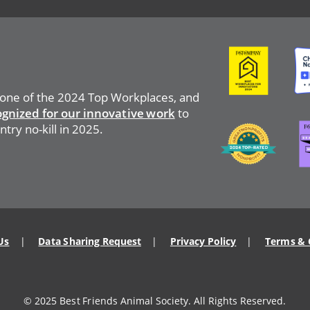
Image
Ima
 one of the 2024 Top Workplaces, and
ognized for our innovative work
to
Image
Ima
ntry no-kill in 2025.
Us
Data Sharing Request
Privacy Policy
Terms & 
© 2025 Best Friends Animal Society. All Rights Reserved.