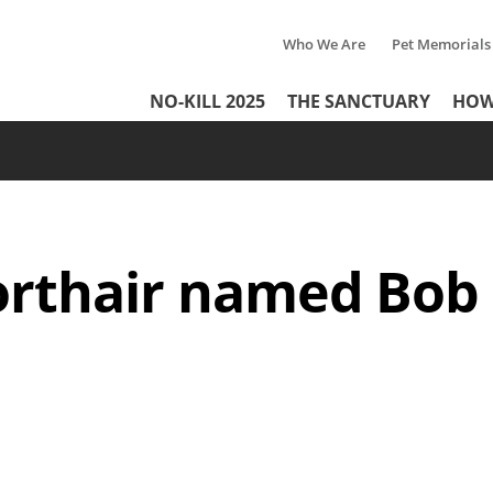
Who We Are
Pet Memorials
Tertiary
Header
NO-KILL 2025
THE SANCTUARY
HOW
Menu
Menu
rthair named Bob a