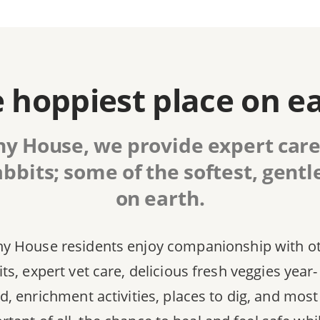
 hoppiest place on e
y House, we provide expert care
bbits; some of the softest, gentl
on earth.
y House residents enjoy companionship with o
ts, expert vet care, delicious fresh veggies year-
d, enrichment activities, places to dig, and most