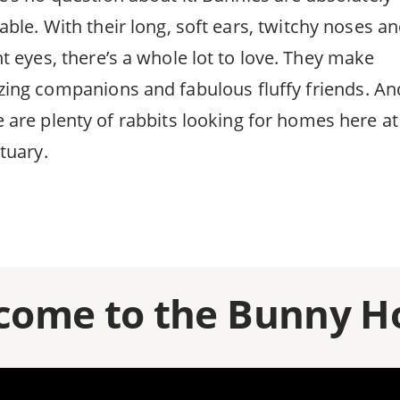
able. With their long, soft ears, twitchy noses a
ht eyes, there’s a whole lot to love. They make
ing companions and fabulous fluffy friends. An
e are plenty of rabbits looking for homes here at
tuary.
come to the Bunny H