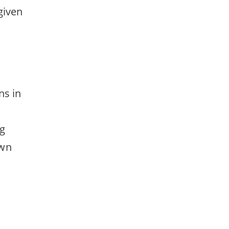
given
ns in
ng
own