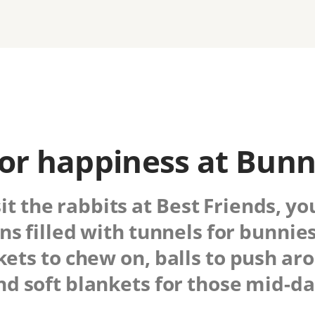
or happiness at Bun
sit the rabbits at Best Friends, yo
ns filled with tunnels for bunnies
ets to chew on, balls to push ar
nd soft blankets for those mid-day