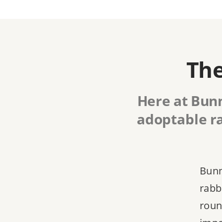
The
Here at Bunn
adoptable ra
Bunn
rabbi
roun