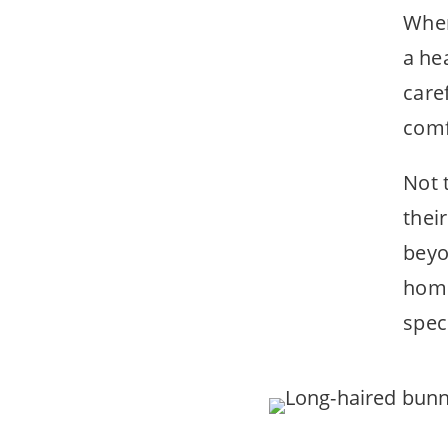
When
a he
care
comf
Not 
thei
beyo
home
speci