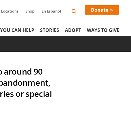
Donate
Locations
Shop
En Español
Donati
YOU CAN HELP
STORIES
ADOPT
WAYS TO GIVE
Menu
o around 90
f abandonment,
ies or special