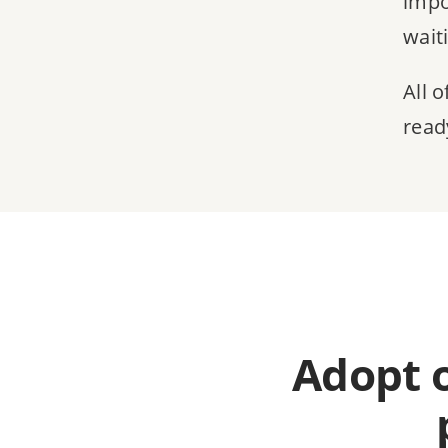
impo
wait
All 
read
Adopt 