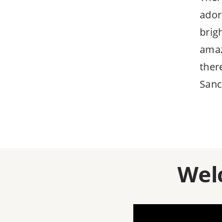
ador
brig
amaz
ther
Sanc
Wel