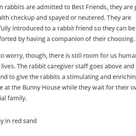
 rabbits are admitted to Best Friends, they are 
alth checkup and spayed or neutered. They are
fully introduced to a rabbit friend so they can be
orted by having a companion of their choosing.
to worry, though, there is still room for us huma
r lives. The rabbit caregiver staff goes above and
nd to give the rabbits a stimulating and enrichi
 at the Bunny House while they wait for their 
al family.