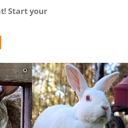
t! Start your