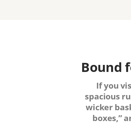
Bound f
If you vi
spacious ru
wicker bask
boxes,” a