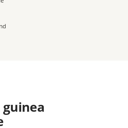
le
and
 guinea
e