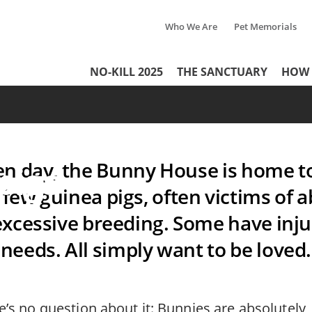
Who We Are
Pet Memorials
Tertiary
e: The
NO-KILL 2025
THE SANCTUARY
HOW 
Header
Menu
e on earth
Menu
c rabbits
en day, the Bunny House is home t
pigs
 few guinea pigs, often victims o
excessive breeding. Some have injur
needs. All simply want to be loved.
e’s no question about it: Bunnies are absolutely