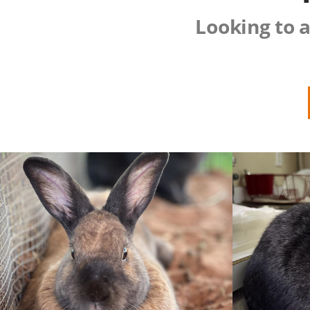
Looking to a