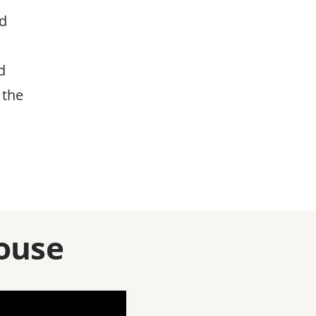
nd
d
 the
ouse