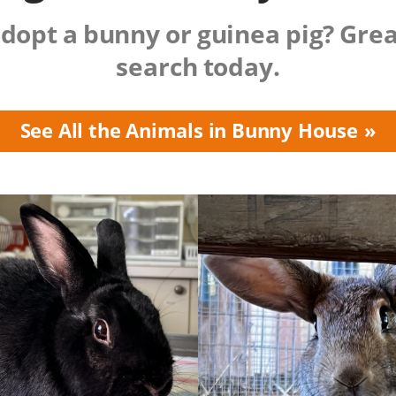
dopt a bunny or guinea pig? Grea
search today.
See All the Animals in Bunny House