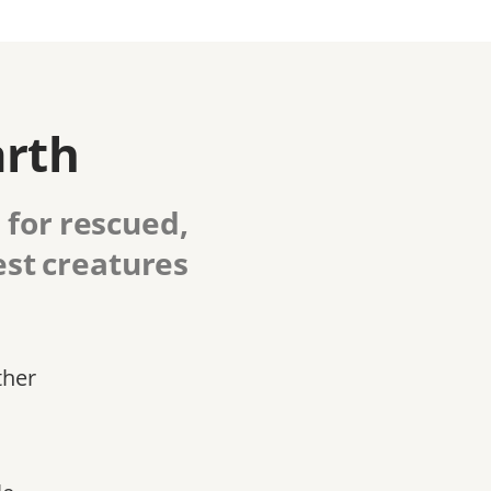
arth
 for rescued,
est creatures
ther