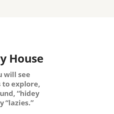
ny House
u will see
 to explore,
ound, “hidey
 “lazies.”