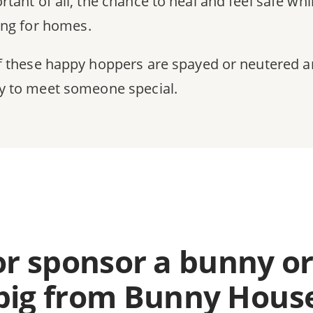
rtant of all, the chance to heal and feel safe whi
ing for homes.
of these happy hoppers are spayed or neutered 
y to meet someone special.
or sponsor a bunny or
pig from Bunny Hous