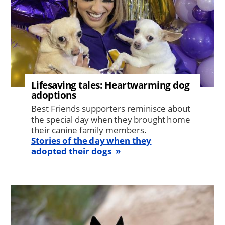
Lifesaving tales: Heartwarming dog
adoptions
Best Friends supporters reminisce about
the special day when they brought home
their canine family members.
Stories of the day when they
adopted their dogs
Image