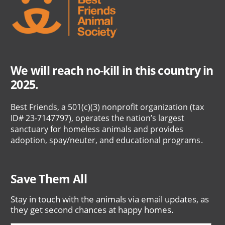
We will reach no-kill in this country in
2025.
Best Friends, a 501(c)(3) nonprofit organization (tax
ID# 23-7147797), operates the nation’s largest
sanctuary for homeless animals and provides
adoption, spay/neuter, and educational programs.
Save Them All
Stay in touch with the animals via email updates, as
they get second chances at happy homes.