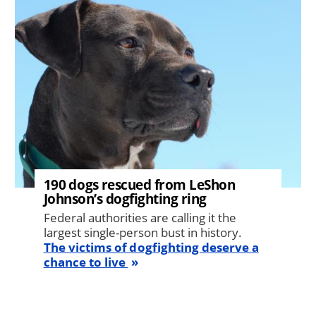
190 dogs rescued from LeShon
Johnson’s dogfighting ring
Federal authorities are calling it the
largest single-person bust in history.
The victims of dogfighting deserve a
chance to live