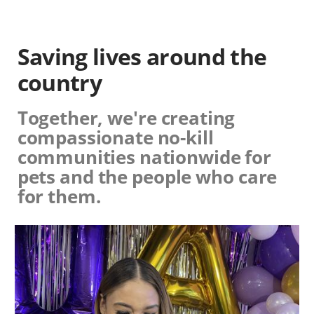
Saving lives around the
country
Together, we're creating
compassionate no-kill
communities nationwide for
pets and the people who care
for them.
Image