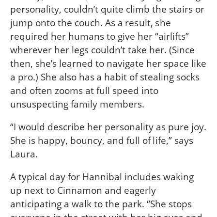
personality, couldn’t quite climb the stairs or
jump onto the couch. As a result, she
required her humans to give her “airlifts”
wherever her legs couldn’t take her. (Since
then, she’s learned to navigate her space like
a pro.) She also has a habit of stealing socks
and often zooms at full speed into
unsuspecting family members.
“I would describe her personality as pure joy.
She is happy, bouncy, and full of life,” says
Laura.
A typical day for Hannibal includes waking
up next to Cinnamon and eagerly
anticipating a walk to the park. “She stops