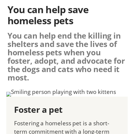
You can help save
homeless pets
You can help end the killing in
shelters and save the lives of
homeless pets when you
foster, adopt, and advocate for
the dogs and cats who need it
most.
Foster a pet
Fostering a homeless pet is a short-
term commitment with a long-term