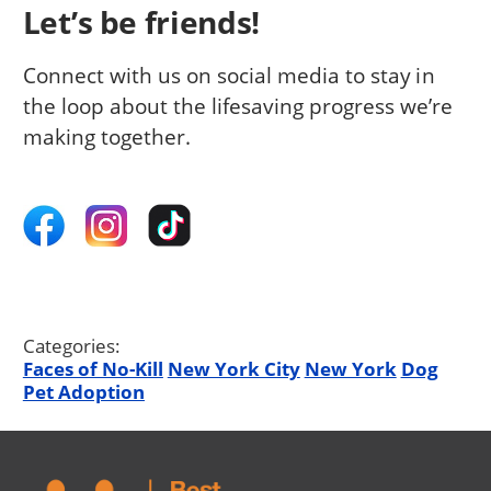
Let’s be friends!
Connect with us on social media to stay in
the loop about the lifesaving progress we’re
making together.
Categories:
Faces of No-Kill
New York City
New York
Dog
Pet Adoption