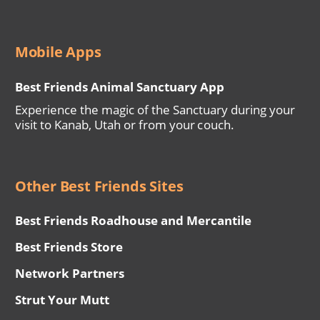
Mobile Apps
Best Friends Animal Sanctuary App
Experience the magic of the Sanctuary during your
visit to Kanab, Utah or from your couch.
Other Best Friends Sites
Best Friends Roadhouse and Mercantile
Best Friends Store
Network Partners
Strut Your Mutt