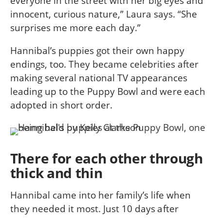
everyone in the street with her big eyes and
innocent, curious nature,” Laura says. “She
surprises me more each day.”
Hannibal’s puppies got their own happy
endings, too. They became celebrities after
making several national TV appearances
leading up to the Puppy Bowl and were each
adopted in short order.
There for each other through
thick and thin
Hannibal came into her family’s life when
they needed it most. Just 10 days after