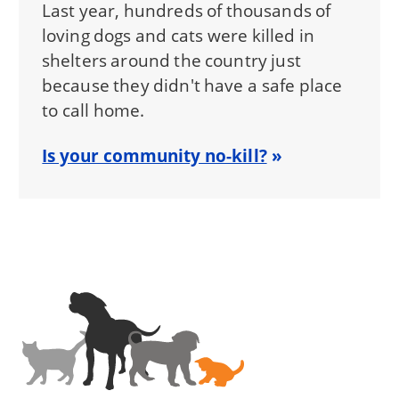
Last year, hundreds of thousands of
loving dogs and cats were killed in
shelters around the country just
because they didn't have a safe place
to call home.
Is your community no-kill?