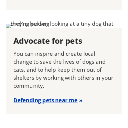
Advocate for pets
You can inspire and create local
change to save the lives of dogs and
cats, and to help keep them out of
shelters by working with others in your
community.
Defending pets near me