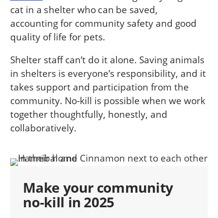
cat in a shelter who can be saved,
accounting for community safety and good
quality of life for pets.
Shelter staff can’t do it alone. Saving animals
in shelters is everyone’s responsibility, and it
takes support and participation from the
community. No-kill is possible when we work
together thoughtfully, honestly, and
collaboratively.
Make your community
no-kill in 2025