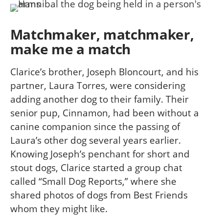
Matchmaker, matchmaker,
make me a match
Clarice’s brother, Joseph Bloncourt, and his
partner, Laura Torres, were considering
adding another dog to their family. Their
senior pup, Cinnamon, had been without a
canine companion since the passing of
Laura’s other dog several years earlier.
Knowing Joseph’s penchant for short and
stout dogs, Clarice started a group chat
called “Small Dog Reports,” where she
shared photos of dogs from Best Friends
whom they might like.