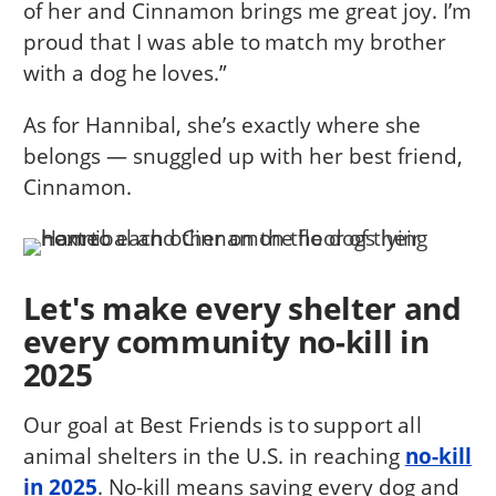
of her and Cinnamon brings me great joy. I’m
proud that I was able to match my brother
with a dog he loves.”
As for Hannibal, she’s exactly where she
belongs — snuggled up with her best friend,
Cinnamon.
Let's make every shelter and
every community no-kill in
2025
Our goal at Best Friends is to support all
animal shelters in the U.S. in reaching
no-kill
in 2025
. No-kill means saving every dog and