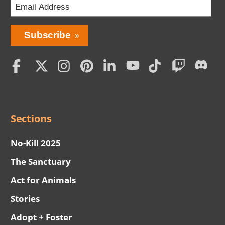
Social
Menu
Sections
No-Kill 2025
The Sanctuary
Act for Animals
Stories
Adopt + Foster