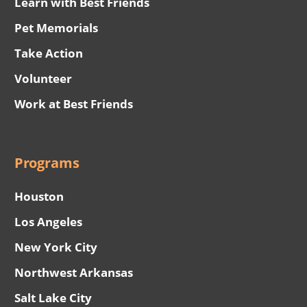
Learn with Best Friends
Pet Memorials
Take Action
Volunteer
Work at Best Friends
Programs
Houston
Los Angeles
New York City
Northwest Arkansas
Salt Lake City