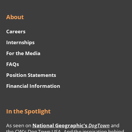
About
Careers
Internships
For the Media
FAQs
Position Statements
Financial Information
In the Spotlight
As seen on
National Geographic’s
DogTown
and
the CW's Dog Town USA. And the inspiration behind