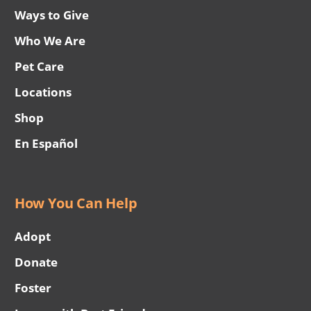
Ways to Give
Who We Are
Pet Care
Locations
Shop
En Español
How You Can Help
Adopt
Donate
Foster