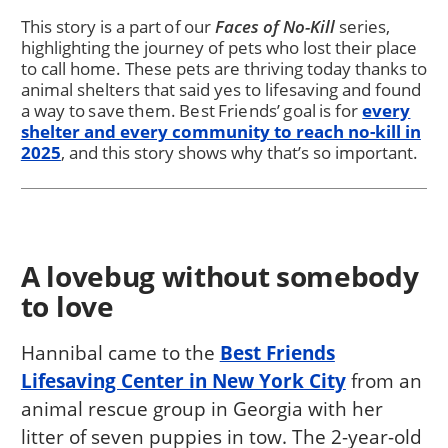
This story is a part of our
Faces of No-Kill
series,
highlighting the journey of pets who lost their place
to call home. These pets are thriving today thanks to
animal shelters that said yes to lifesaving and found
a way to save them. Best Friends’ goal is for
every
shelter and every community to reach no-kill in
2025
, and this story shows why that’s so important.
A lovebug without somebody
to love
Hannibal came to the
Best Friends
Lifesaving Center in New York City
from an
animal rescue group in Georgia with her
litter of seven puppies in tow. The 2-year-old