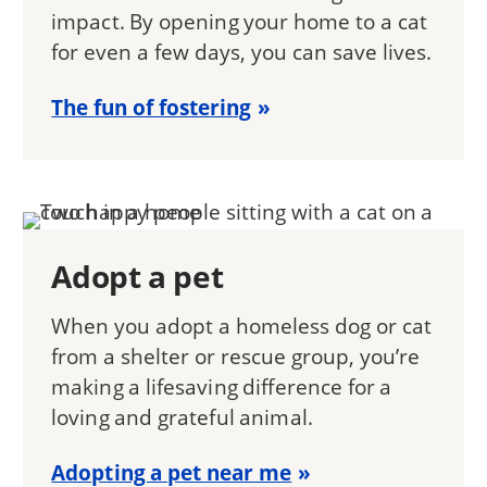
impact. By opening your home to a cat
for even a few days, you can save lives.
The fun of fostering
Adopt a pet
When you adopt a homeless dog or cat
from a shelter or rescue group, you’re
making a lifesaving difference for a
loving and grateful animal.
Adopting a pet near me