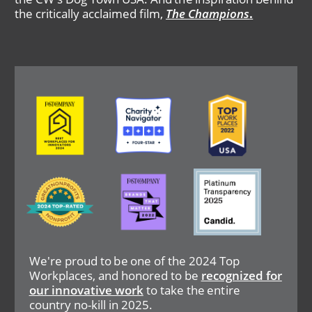
the critically acclaimed film,
The Champions
.
Image
Image
Image
Image
Image
Image
We're proud to be one of the 2024 Top
Workplaces, and honored to be
recognized for
our innovative work
to take the entire
country no-kill in 2025.