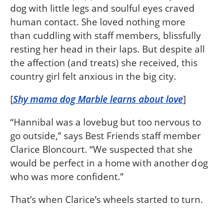
dog with little legs and soulful eyes craved
human contact. She loved nothing more
than cuddling with staff members, blissfully
resting her head in their laps. But despite all
the affection (and treats) she received, this
country girl felt anxious in the big city.
[
Shy mama dog Marble learns about love
]
“Hannibal was a lovebug but too nervous to
go outside,” says Best Friends staff member
Clarice Bloncourt. “We suspected that she
would be perfect in a home with another dog
who was more confident.”
That’s when Clarice’s wheels started to turn.