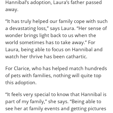
Hannibal’s adoption, Laura’s father passed
away.
“It has truly helped our family cope with such
a devastating loss,” says Laura. “Her sense of
wonder brings light back to us when the
world sometimes has to take away.” For
Laura, being able to focus on Hannibal and
watch her thrive has been cathartic.
For Clarice, who has helped match hundreds
of pets with families, nothing will quite top
this adoption.
“It feels very special to know that Hannibal is
part of my family,” she says. “Being able to
see her at family events and getting pictures