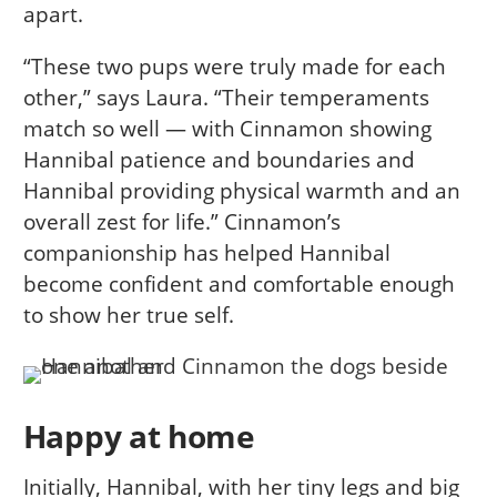
apart.
“These two pups were truly made for each
other,” says Laura. “Their temperaments
match so well — with Cinnamon showing
Hannibal patience and boundaries and
Hannibal providing physical warmth and an
overall zest for life.” Cinnamon’s
companionship has helped Hannibal
become confident and comfortable enough
to show her true self.
Happy at home
Initially, Hannibal, with her tiny legs and big