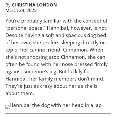
By
CHRISTINA LONDON
March 24, 2025
You’re probably familiar with the concept of
“personal space.” Hannibal, however, is not.
Despite having a soft and spacious dog bed
of her own, she prefers sleeping directly on
top of her canine friend, Cinnamon. When
she’s not snoozing atop Cinnamon, she can
often be found with her nose pressed firmly
against someone’s leg. But luckily for
Hannibal, her family members don’t mind.
They’re just as crazy about her as she is
about them.