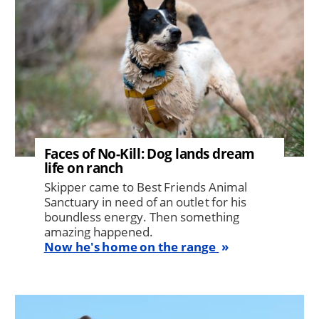
Faces of No-Kill: Dog lands dream
life on ranch
Skipper came to Best Friends Animal
Sanctuary in need of an outlet for his
boundless energy. Then something
amazing happened.
Now he's home on the range
Image