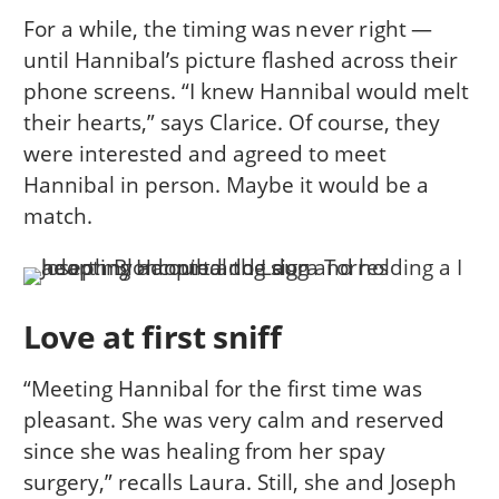
For a while, the timing was never right —
until Hannibal’s picture flashed across their
phone screens. “I knew Hannibal would melt
their hearts,” says Clarice. Of course, they
were interested and agreed to meet
Hannibal in person. Maybe it would be a
match.
Love at first sniff
“Meeting Hannibal for the first time was
pleasant. She was very calm and reserved
since she was healing from her spay
surgery,” recalls Laura. Still, she and Joseph