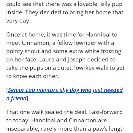
could see that there was a lovable, silly pup
inside. They decided to bring her home that
very day.
Once at home, it was time for Hannibal to
meet Cinnamon, a fellow lowrider with a
pointy snout and some extra white frosting
on her face. Laura and Joseph decided to
take the pups on a quiet, low-key walk to get
to know each other.
[
Senior Lab mentors shy dog who just needed
a friend
]
That one walk sealed the deal. Fast-forward
to today: Hannibal and Cinnamon are
inseparable, rarely more than a paw’s length