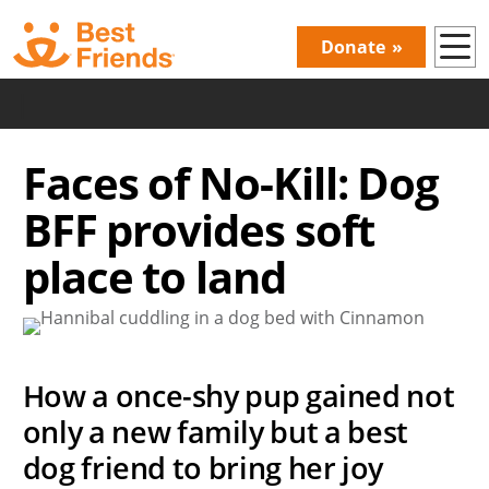
Skip
to
Donate
Donations
main
content
|
Menu
Faces of No-Kill: Dog
BFF provides soft
place to land
How a once-shy pup gained not
only a new family but a best
dog friend to bring her joy