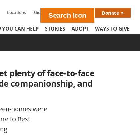
Locations
Shop
En Español
Donate
Donat
 YOU CAN HELP
STORIES
ADOPT
WAYS TO GIVE
Menu
et plenty of face-to-face
ovide companionship, and
tween-homes were
me to Best
ing