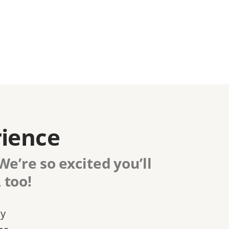
rience
e’re so excited you’ll
 too!
ly