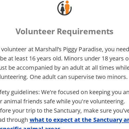
Volunteer Requirements
 volunteer at Marshall’s Piggy Paradise, you nee
 be at least 16 years old. Minors under 18 years o
st be accompanied by an adult at all times whil
lunteering. One adult can supervise two minors.
fety guidelines: We're focused on keeping you a
r animal friends safe while you're volunteering.
fore your trip to the Sanctuary, make sure you'v
ad through
what to expect at the Sanctuary a
 specific animal areas
.