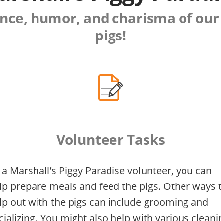
gence, humor, and charisma of our
pigs!
Volunteer Tasks
 a Marshall’s Piggy Paradise volunteer, you can
lp prepare meals and feed the pigs. Other ways 
lp out with the pigs can include grooming and
cializing. You might also help with various cleani