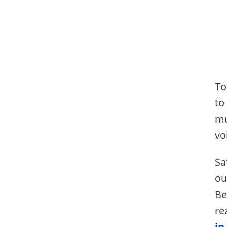
To
to
mu
vo
Sa
ou
Be
re
in