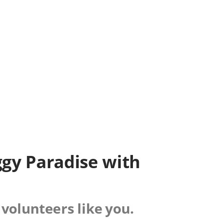
iggy Paradise with
 volunteers like you.