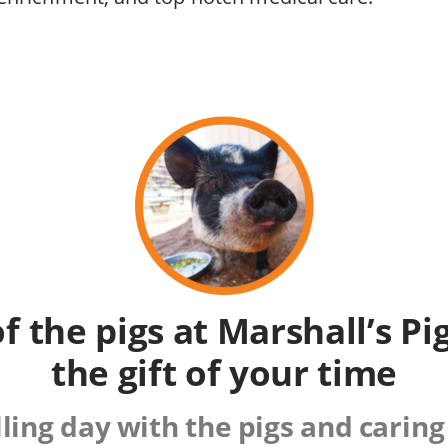
of the pigs at Marshall’s P
the gift of your time
lling day with the pigs and caring