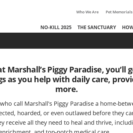
Who We Are
Pet Memorials
Tertiary
t
Header
NO-KILL 2025
THE SANCTUARY
HOW
Menu
Menu
iggy
Marshall’s Piggy Paradise, you’ll g
gs as you help with daily care, pr
more.
 who call Marshall's Piggy Paradise a home-be
cted, hoarded, or even outlawed before they ca
ey receive all they need to heal and thrive, includ
nrichment, and top-notch medical care.