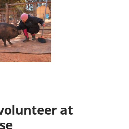
volunteer at
ise