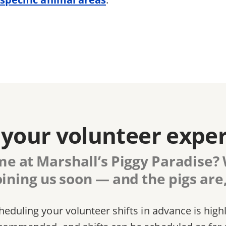
your volunteer expe
me at Marshall’s Piggy Paradise? W
oining us soon — and the pigs are,
heduling your volunteer shifts in advance is high