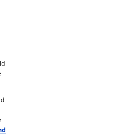
d
ld
e
nd
e
nd