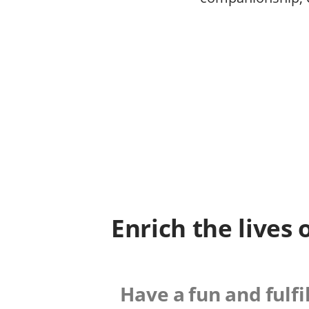
Enrich the lives 
Have a fun and fulfi