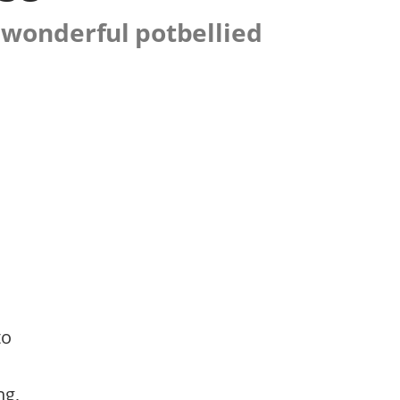
 wonderful potbellied
to
ng,