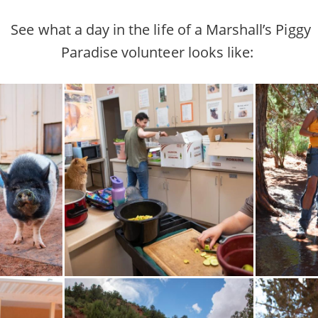
See what a day in the life of a Marshall’s Piggy
Paradise volunteer looks like: