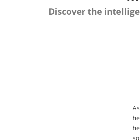
Discover the intelli
As
he
he
so