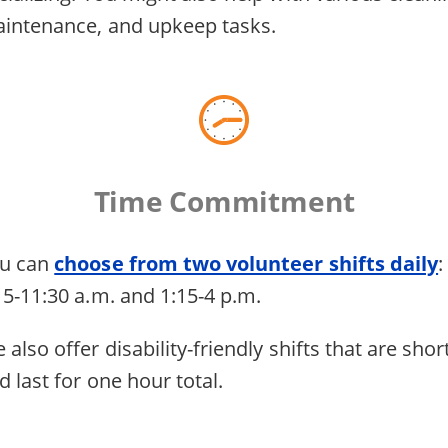
intenance, and upkeep tasks.
Time Commitment
u can
choose from two volunteer shifts daily
:
15-11:30 a.m. and 1:15-4 p.m.
 also offer disability-friendly shifts that are shor
d last for one hour total.