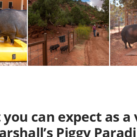
 you can expect as a 
rshall’s Piggy Parad