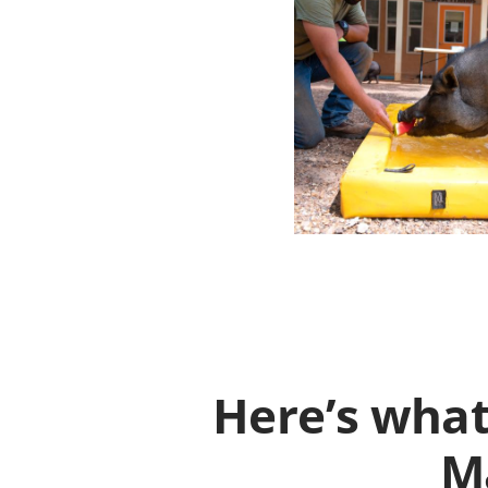
Here’s what
Ma