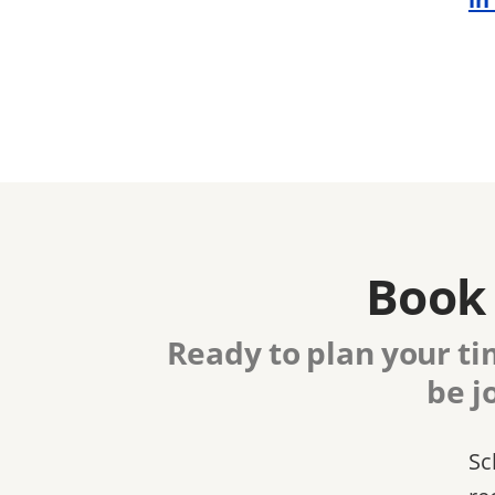
Book 
Ready to plan your ti
be j
Sc