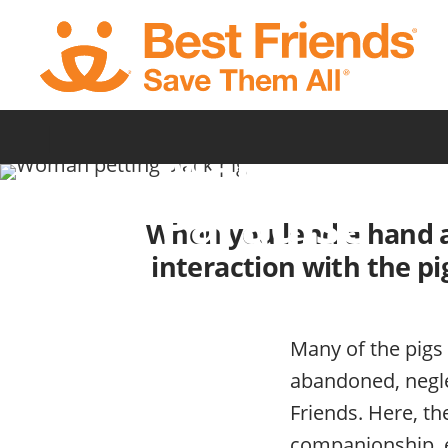
Skip
to
main
content
Volunteer a
|
Marshall’s P
Paradise
When you lend a hand at 
interaction with the pi
Many of the pigs
abandoned, negle
Friends. Here, th
companionship, e