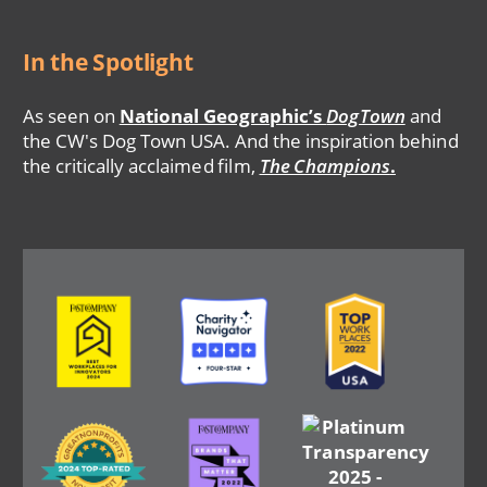
In the Spotlight
As seen on
National Geographic’s
DogTown
and
the CW's Dog Town USA. And the inspiration behind
the critically acclaimed film,
The Champions
.
Image
Image
Image
Image
Image
Image