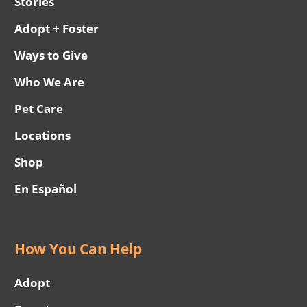
Stories
Adopt + Foster
Ways to Give
Who We Are
Pet Care
Locations
Shop
En Español
How You Can Help
Adopt