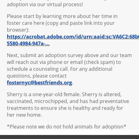
adoption via our virtual process!
Please start by learning more about her time in
foster care here (copy and paste link into your
browser):
https://acrobat.adobe.com/id/urn:aaid:sc:VA6C2:68b
5580-4984-947a-…
Next, submit an adoption survey above and our team
will reach out via phone or email (check spam) to
schedule a counseling call. For any additional
questions, please contact
fosternyc@bestfriends.org
.
Sherry is a one-year-old female. Sherry is altered,
vaccinated, microchipped, and has had preventative
treatments to ensure she is healthy and ready for
her new home.
*Please note we do not hold animals for adoption*