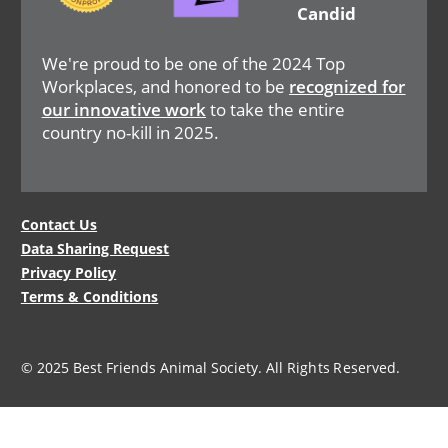
We're proud to be one of the 2024 Top
Workplaces, and honored to be
recognized for
our innovative work
to take the entire
country no-kill in 2025.
Legal
Contact Us
Data Sharing Request
Menu
Privacy Policy
Terms & Conditions
© 2025 Best Friends Animal Society. All Rights Reserved.