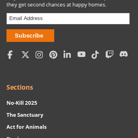
they get second chances at happy homes.
Social
Menu
Sections
No-Kill 2025
The Sanctuary
Act for Animals