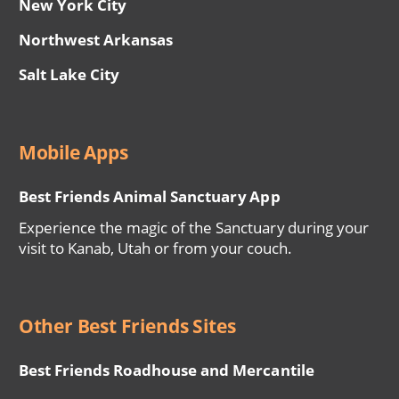
New York City
Northwest Arkansas
Salt Lake City
Mobile Apps
Best Friends Animal Sanctuary App
Experience the magic of the Sanctuary during your
visit to Kanab, Utah or from your couch.
Other Best Friends Sites
Best Friends Roadhouse and Mercantile