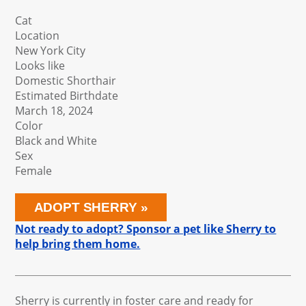
Cat
Location
New York City
Looks like
Domestic Shorthair
Estimated Birthdate
March 18, 2024
Color
Black and White
Sex
Female
ADOPT SHERRY
Not ready to adopt? Sponsor a pet like Sherry to
help bring them home.
Sherry is currently in foster care and ready for