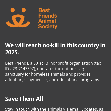
We will reach no-kill in this country in
2025.
Best Friends, a 501(c)(3) nonprofit organization (tax
ID# 23-7147797), operates the nation’s largest
sanctuary for homeless animals and provides
adoption, spay/neuter, and educational programs.
Save Them All
Stay in touch with the animals via email updates, as