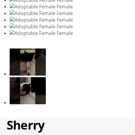
Sherry