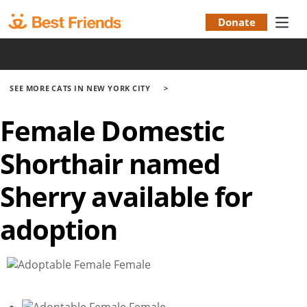
Skip
to
Donate
Donation
main
|
content
Menu
SEE MORE CATS IN NEW YORK CITY
Female Domestic
Shorthair named
Sherry available for
adoption