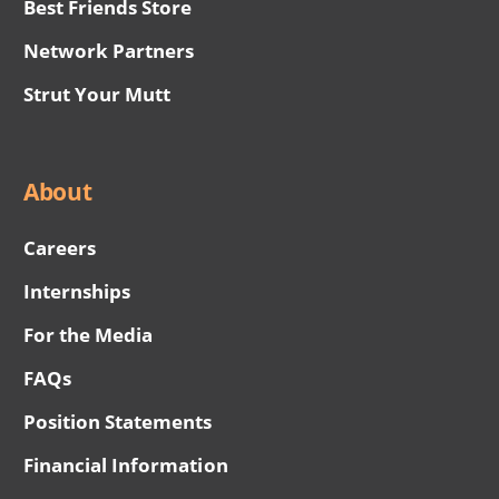
Best Friends Store
Network Partners
Strut Your Mutt
About
Careers
Internships
For the Media
FAQs
Position Statements
Financial Information