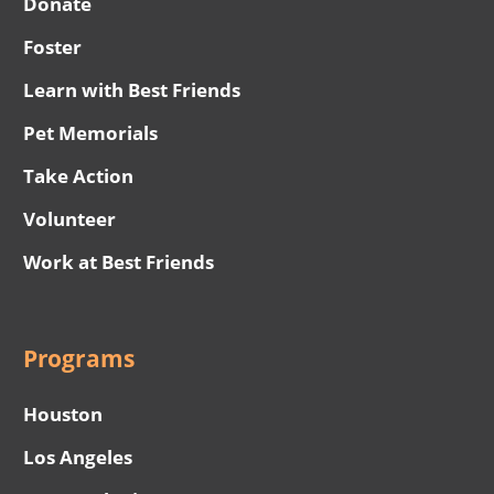
Donate
Foster
Learn with Best Friends
Pet Memorials
Take Action
Volunteer
Work at Best Friends
Programs
Houston
Los Angeles